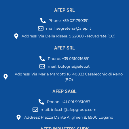
AFEP SRL
Phone: +39 031790391
mail: segreteria@afep.it
Address: Via Della Risera, 9 22060 - Novedrate (CO)
AFEP SRL
Phone: +39 0510216891
mail: bologna@afep.it
Address: Via Maria Margotti 16, 40033 Casalecchio di Reno
(BO)
AFEP SAGL
Phone: +41 091 9951087
mail: info.ch@afepgroup.com
Address: Piazza Dante Alighieri 8, 6900 Lugano