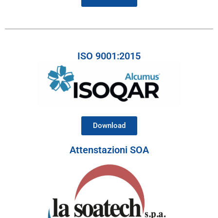
ISO 9001:2015
Download
Attenstazioni SOA