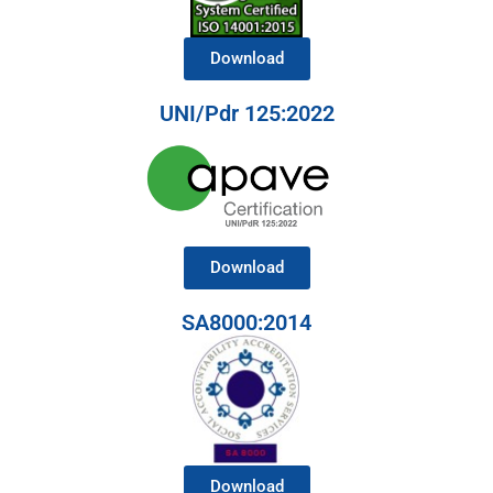
Download
UNI/Pdr 125:2022
Download
SA8000:2014
Download