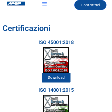
Contattaci
Certificazioni
ISO 45001:2018
Download
ISO 14001:2015