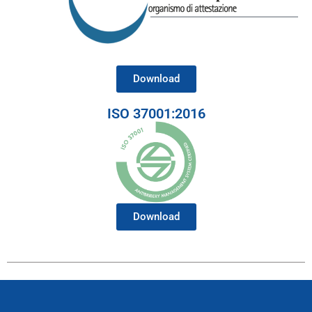
Download
ISO 37001:2016
Download